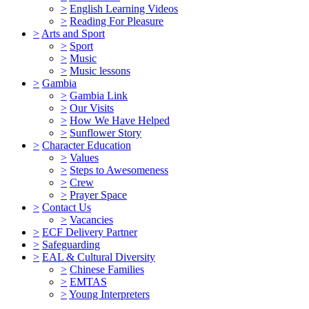
>
English Learning Videos
>
Reading For Pleasure
>
Arts and Sport
>
Sport
>
Music
>
Music lessons
>
Gambia
>
Gambia Link
>
Our Visits
>
How We Have Helped
>
Sunflower Story
>
Character Education
>
Values
>
Steps to Awesomeness
>
Crew
>
Prayer Space
>
Contact Us
>
Vacancies
>
ECF Delivery Partner
>
Safeguarding
>
EAL & Cultural Diversity
>
Chinese Families
>
EMTAS
>
Young Interpreters