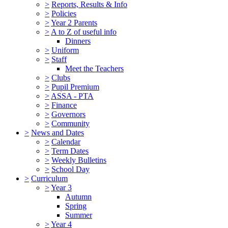
>
Reports, Results & Info
>
Policies
>
Year 2 Parents
>
A to Z of useful info
Dinners
>
Uniform
>
Staff
Meet the Teachers
>
Clubs
>
Pupil Premium
>
ASSA - PTA
>
Finance
>
Governors
>
Community
>
News and Dates
>
Calendar
>
Term Dates
>
Weekly Bulletins
>
School Day
>
Curriculum
>
Year 3
Autumn
Spring
Summer
>
Year 4