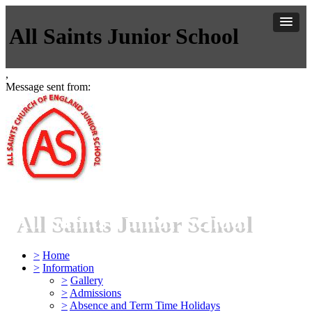
All Saints Junior School
,
Message sent from:
All Saints Junior School
>
Home
>
Information
>
Gallery
>
Admissions
>
Absence and Term Time Holidays