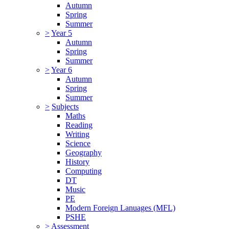
Autumn
Spring
Summer
>
Year 5
Autumn
Spring
Summer
>
Year 6
Autumn
Spring
Summer
>
Subjects
Maths
Reading
Writing
Science
Geography
History
Computing
DT
Music
PE
Modern Foreign Lanuages (MFL)
PSHE
>
Assessment