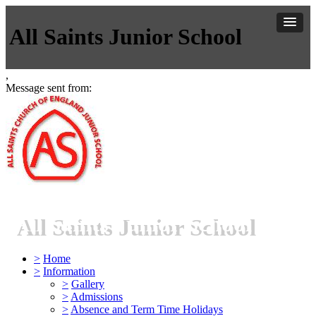
All Saints Junior School
,
Message sent from:
All Saints Junior School
>
Home
>
Information
>
Gallery
>
Admissions
>
Absence and Term Time Holidays