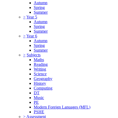
Autumn
Spring
Summer
>
Year 5
Autumn
Spring
Summer
>
Year 6
Autumn
Spring
Summer
>
Subjects
Maths
Reading
Writing
Science
Geography
History
Computing
DT
Music
PE
Modern Foreign Lanuages (MFL)
PSHE
>
Assessment