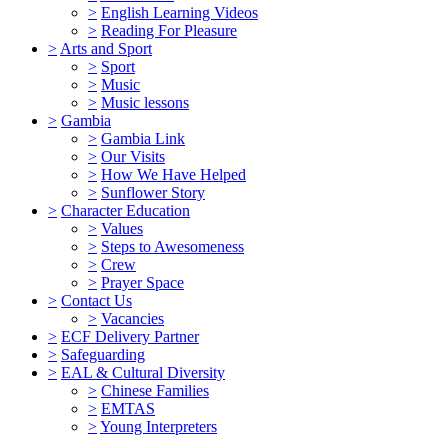
>
English Learning Videos
>
Reading For Pleasure
>
Arts and Sport
>
Sport
>
Music
>
Music lessons
>
Gambia
>
Gambia Link
>
Our Visits
>
How We Have Helped
>
Sunflower Story
>
Character Education
>
Values
>
Steps to Awesomeness
>
Crew
>
Prayer Space
>
Contact Us
>
Vacancies
>
ECF Delivery Partner
>
Safeguarding
>
EAL & Cultural Diversity
>
Chinese Families
>
EMTAS
>
Young Interpreters