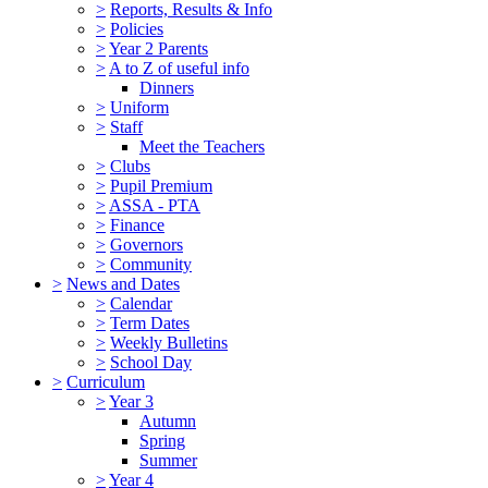
>
Reports, Results & Info
>
Policies
>
Year 2 Parents
>
A to Z of useful info
Dinners
>
Uniform
>
Staff
Meet the Teachers
>
Clubs
>
Pupil Premium
>
ASSA - PTA
>
Finance
>
Governors
>
Community
>
News and Dates
>
Calendar
>
Term Dates
>
Weekly Bulletins
>
School Day
>
Curriculum
>
Year 3
Autumn
Spring
Summer
>
Year 4