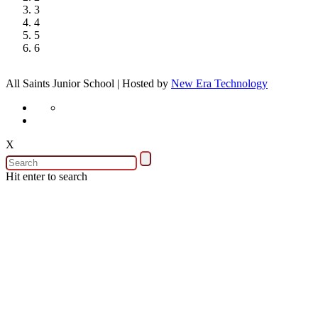
3
4
5
6
All Saints Junior School | Hosted by
New Era Technology
X
Hit enter to search