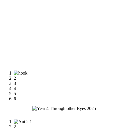
1
2
3
4
5
6
1
2