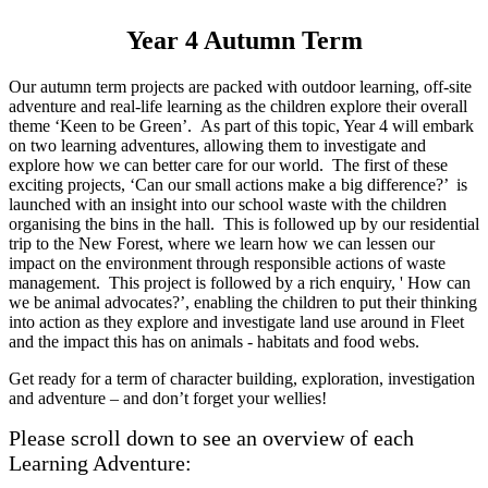
Year 4 Autumn Term
Our autumn term projects are packed with outdoor learning, off-site
adventure and real-life learning as the children explore their overall
theme ‘Keen to be Green’. As part of this topic, Year 4 will embark
on two learning adventures, allowing them to investigate and
explore how we can better care for our world. The first of these
exciting projects, ‘Can our small actions make a big difference?’ is
launched with an insight into our school waste with the children
organising the bins in the hall. This is followed up by our residential
trip to the New Forest, where we learn how we can lessen our
impact on the environment through responsible actions of waste
management. This project is followed by a rich enquiry, ' How can
we be animal advocates?’, enabling the children to put their thinking
into action as they explore and investigate land use around in Fleet
and the impact this has on animals - habitats and food webs.
Get ready for a term of character building, exploration, investigation
and adventure – and don’t forget your wellies!
Please scroll down to see an overview of each
Learning Adventure: