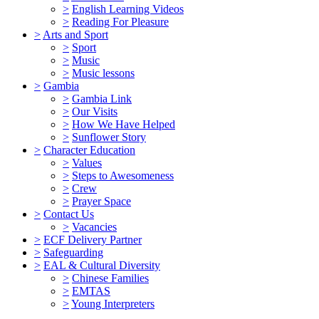
>
English Learning Videos
>
Reading For Pleasure
>
Arts and Sport
>
Sport
>
Music
>
Music lessons
>
Gambia
>
Gambia Link
>
Our Visits
>
How We Have Helped
>
Sunflower Story
>
Character Education
>
Values
>
Steps to Awesomeness
>
Crew
>
Prayer Space
>
Contact Us
>
Vacancies
>
ECF Delivery Partner
>
Safeguarding
>
EAL & Cultural Diversity
>
Chinese Families
>
EMTAS
>
Young Interpreters