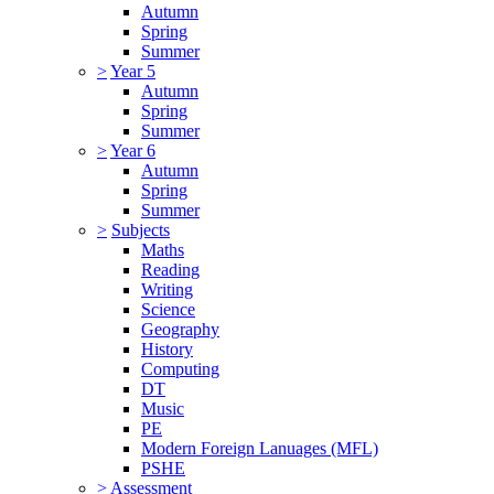
Autumn
Spring
Summer
>
Year 5
Autumn
Spring
Summer
>
Year 6
Autumn
Spring
Summer
>
Subjects
Maths
Reading
Writing
Science
Geography
History
Computing
DT
Music
PE
Modern Foreign Lanuages (MFL)
PSHE
>
Assessment