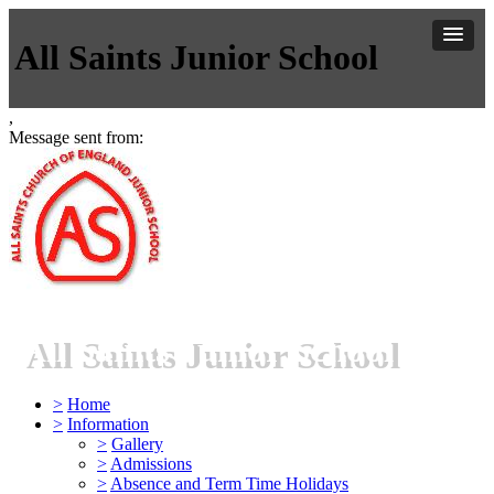
All Saints Junior School
,
Message sent from:
All Saints Junior School
>
Home
>
Information
>
Gallery
>
Admissions
>
Absence and Term Time Holidays