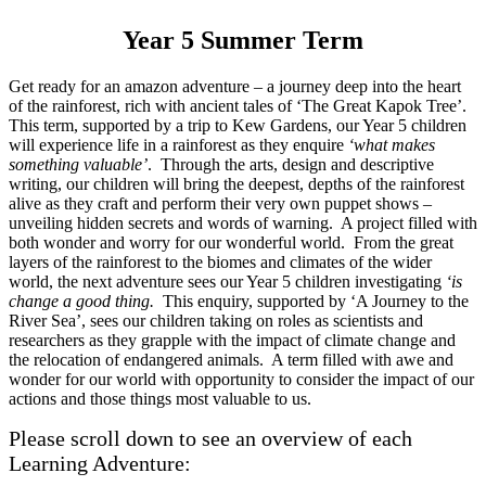
Year 5 Summer Term
Get ready for an amazon adventure – a journey deep into the heart
of the rainforest, rich with ancient tales of ‘The Great Kapok Tree’.
This term, supported by a trip to Kew Gardens, our Year 5 children
will experience life in a rainforest as they enquire
‘what makes
something valuable’
. Through the arts, design and descriptive
writing, our children will bring the deepest, depths of the rainforest
alive as they craft and perform their very own puppet shows –
unveiling hidden secrets and words of warning. A project filled with
both wonder and worry for our wonderful world. From the great
layers of the rainforest to the biomes and climates of the wider
world, the next adventure sees our Year 5 children investigating
‘is
change a good thing.
This enquiry, supported by ‘A Journey to the
River Sea’, sees our children taking on roles as scientists and
researchers as they grapple with the impact of climate change and
the relocation of endangered animals. A term filled with awe and
wonder for our world with opportunity to consider the impact of our
actions and those things most valuable to us.
Please scroll down to see an overview of each
Learning Adventure: