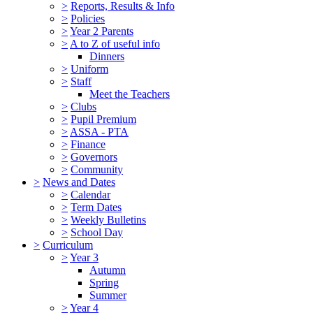
>
Reports, Results & Info
>
Policies
>
Year 2 Parents
>
A to Z of useful info
Dinners
>
Uniform
>
Staff
Meet the Teachers
>
Clubs
>
Pupil Premium
>
ASSA - PTA
>
Finance
>
Governors
>
Community
>
News and Dates
>
Calendar
>
Term Dates
>
Weekly Bulletins
>
School Day
>
Curriculum
>
Year 3
Autumn
Spring
Summer
>
Year 4