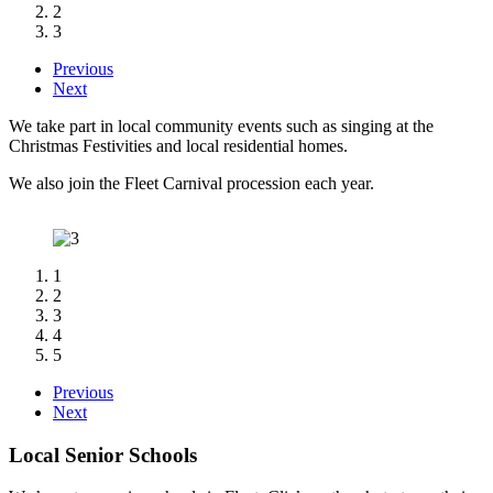
2
3
Previous
Next
We take part in local community events such as singing at the
Christmas Festivities and
local residential homes.
We also join the Fleet Carnival procession each year.
1
2
3
4
5
Previous
Next
Local Senior Schools