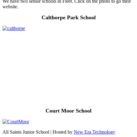
We have two senior schools in Fleet. Click on the photo to go their
website.
Calthorpe Park School
Court Moor School
All Saints Junior School | Hosted by
New Era Technology