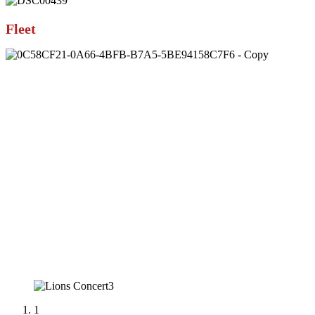
Fleet
1