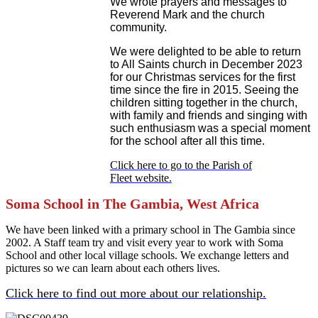
We wrote prayers and messages to
Reverend Mark and the church
community.
We were delighted to be able to return
to All Saints church in December 2023
for our Christmas services for the first
time since the fire in 2015. Seeing the
children sitting together in the church,
with family and friends and singing with
such enthusiasm was a special moment
for the school after all this time.
Click here to go to the Parish of
Fleet website.
Soma School in The Gambia, West Africa
We have been linked with a primary school in The Gambia since
2002. A Staff team try and visit every year to work with Soma
School and other local village schools. We exchange letters and
pictures so we can learn about each others lives.
Click here to find out more about our relationship.