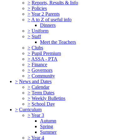
>
Reports, Results & Info
>
Policies
>
Year 2 Parents
>
A to Z of useful info
Dinners
>
Uniform
>
Staff
Meet the Teachers
>
Clubs
>
Pupil Premium
>
ASSA - PTA
>
Finance
>
Governors
>
Community
>
News and Dates
>
Calendar
>
Term Dates
>
Weekly Bulletins
>
School Day
>
Curriculum
>
Year 3
Autumn
Spring
Summer
>
Year 4