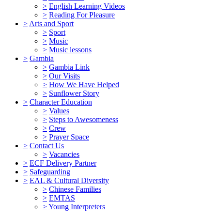
>
English Learning Videos
>
Reading For Pleasure
>
Arts and Sport
>
Sport
>
Music
>
Music lessons
>
Gambia
>
Gambia Link
>
Our Visits
>
How We Have Helped
>
Sunflower Story
>
Character Education
>
Values
>
Steps to Awesomeness
>
Crew
>
Prayer Space
>
Contact Us
>
Vacancies
>
ECF Delivery Partner
>
Safeguarding
>
EAL & Cultural Diversity
>
Chinese Families
>
EMTAS
>
Young Interpreters