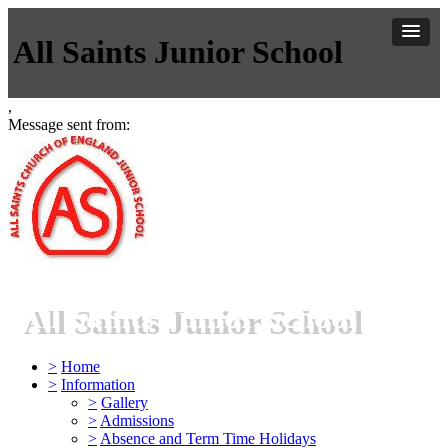
All Saints Junior School
,
Message sent from:
All Saints Junior School
>
Home
>
Information
>
Gallery
>
Admissions
>
Absence and Term Time Holidays