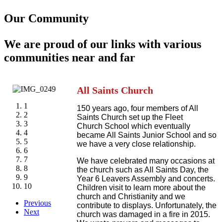
Our Community
We are proud of our links with various
communities near and far
All Saints Church
1
150 years ago, four members of All
2
Saints Church set up the Fleet
3
Church School which eventually
4
became All Saints Junior School and so
5
we have a very close relationship.
6
7
We have celebrated many occasions at
8
the church such as All Saints Day, the
9
Year 6 Leavers Assembly and concerts.
10
Children visit to learn more about the
church and Christianity and we
Previous
contribute to displays. Unfortunately, the
Next
church was damaged in a fire in 2015.