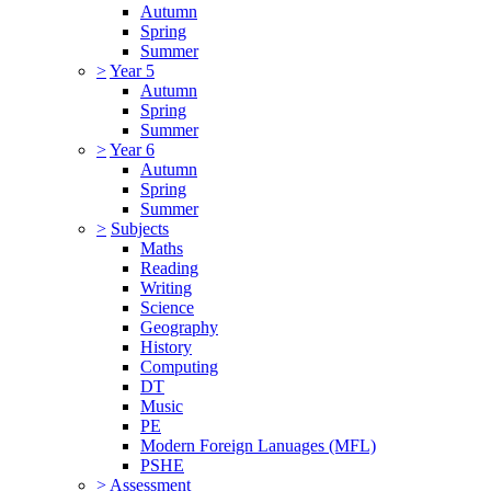
Autumn
Spring
Summer
>
Year 5
Autumn
Spring
Summer
>
Year 6
Autumn
Spring
Summer
>
Subjects
Maths
Reading
Writing
Science
Geography
History
Computing
DT
Music
PE
Modern Foreign Lanuages (MFL)
PSHE
>
Assessment