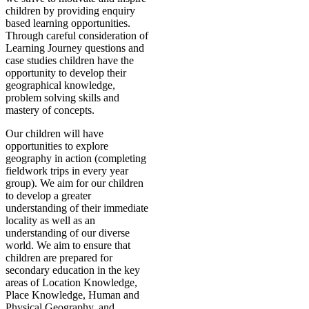
children by providing enquiry
based learning opportunities.
Through careful consideration of
Learning Journey questions and
case studies children have the
opportunity to develop their
geographical knowledge,
problem solving skills and
mastery of concepts.
Our children will have
opportunities to explore
geography in action (completing
fieldwork trips in every year
group). We aim for our children
to develop a greater
understanding of their immediate
locality as well as an
understanding of our diverse
world. We aim to ensure that
children are prepared for
secondary education in the key
areas of Location Knowledge,
Place Knowledge, Human and
Physical Geography, and