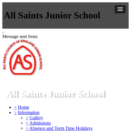
All Saints Junior School
,
Message sent from:
All Saints Junior School
>
Home
>
Information
>
Gallery
>
Admissions
>
Absence and Term Time Holidays