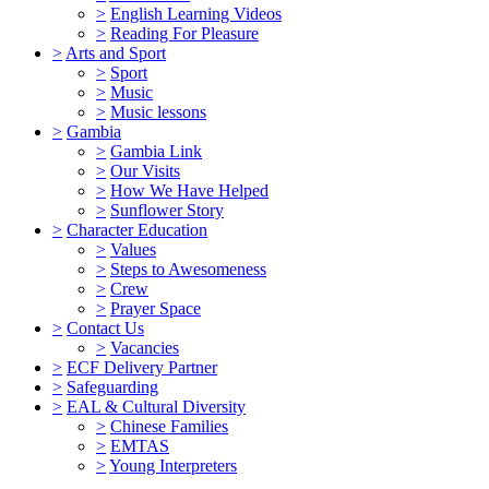
>
English Learning Videos
>
Reading For Pleasure
>
Arts and Sport
>
Sport
>
Music
>
Music lessons
>
Gambia
>
Gambia Link
>
Our Visits
>
How We Have Helped
>
Sunflower Story
>
Character Education
>
Values
>
Steps to Awesomeness
>
Crew
>
Prayer Space
>
Contact Us
>
Vacancies
>
ECF Delivery Partner
>
Safeguarding
>
EAL & Cultural Diversity
>
Chinese Families
>
EMTAS
>
Young Interpreters