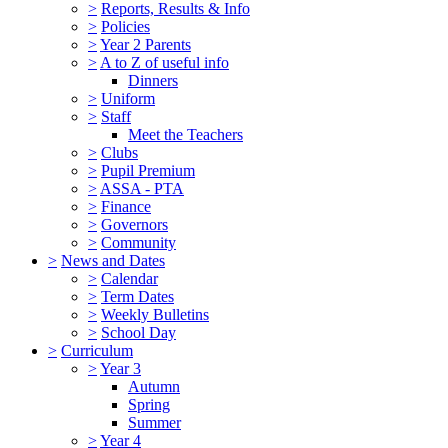
>
Reports, Results & Info
>
Policies
>
Year 2 Parents
>
A to Z of useful info
Dinners
>
Uniform
>
Staff
Meet the Teachers
>
Clubs
>
Pupil Premium
>
ASSA - PTA
>
Finance
>
Governors
>
Community
>
News and Dates
>
Calendar
>
Term Dates
>
Weekly Bulletins
>
School Day
>
Curriculum
>
Year 3
Autumn
Spring
Summer
>
Year 4