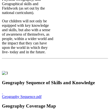
Geographical skills and
Fieldwork (as set out by the
national curriculum).
Our children will not only be
equipped with key knowledge
and skills, but also with a sense
of awareness of themselves, as
people, within a wider world and
the impact that they can have
upon the world in which they
live- today and in the future.
Geography Sequence of Skills and Knowledge
Geography Sequence.pdf
Geography Coverage Map