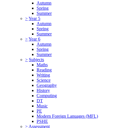
Autumn
Spring
Summer
>
Year 5
Autumn
Spring
Summer
>
Year 6
Autumn
Spring
Summer
>
Subjects
Maths
Reading
Writing
Science
Geography
History
Computing
DT
Music
PE
Modern Foreign Lanuages (MFL)
PSHE
>
Assessment