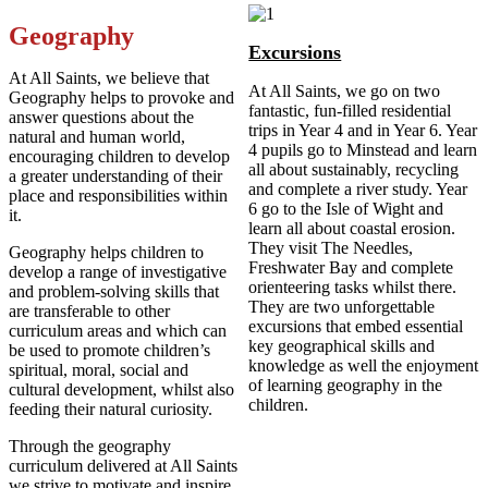
Geography
Excursions
At All Saints, we believe that
At All Saints, we go on two
Geography helps to provoke and
fantastic, fun-filled residential
answer questions about the
trips in Year 4 and in Year 6. Year
natural and human world,
4 pupils go to Minstead and learn
encouraging children to develop
all about sustainably, recycling
a greater understanding of their
and complete a river study. Year
place and responsibilities within
6 go to the Isle of Wight and
it.
learn all about coastal erosion.
They visit The Needles,
Geography helps children to
Freshwater Bay and complete
develop a range of investigative
orienteering tasks whilst there.
and problem-solving skills that
They are two unforgettable
are transferable to other
excursions that embed essential
curriculum areas and which can
key geographical skills and
be used to promote children’s
knowledge as well the enjoyment
spiritual, moral, social and
of learning geography in the
cultural development, whilst also
children.
feeding their natural curiosity.
Through the geography
curriculum delivered at All Saints
we strive to motivate and inspire