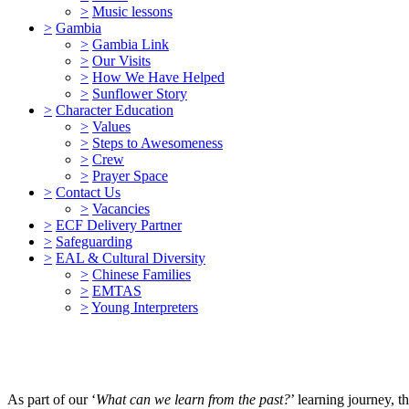
>
Music lessons
>
Gambia
>
Gambia Link
>
Our Visits
>
How We Have Helped
>
Sunflower Story
>
Character Education
>
Values
>
Steps to Awesomeness
>
Crew
>
Prayer Space
>
Contact Us
>
Vacancies
>
ECF Delivery Partner
>
Safeguarding
>
EAL & Cultural Diversity
>
Chinese Families
>
EMTAS
>
Young Interpreters
As part of our ‘
What can we learn from the past?
’ learning journey, 