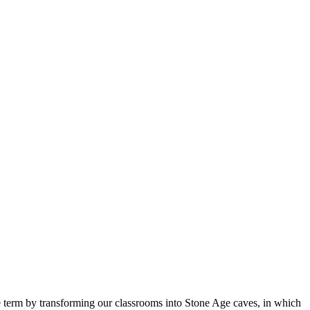
he term by transforming our classrooms into Stone Age caves, in which