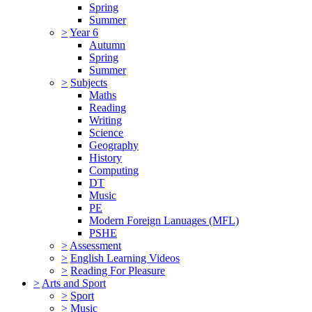
Spring
Summer
>
Year 6
Autumn
Spring
Summer
>
Subjects
Maths
Reading
Writing
Science
Geography
History
Computing
DT
Music
PE
Modern Foreign Lanuages (MFL)
PSHE
>
Assessment
>
English Learning Videos
>
Reading For Pleasure
>
Arts and Sport
>
Sport
>
Music