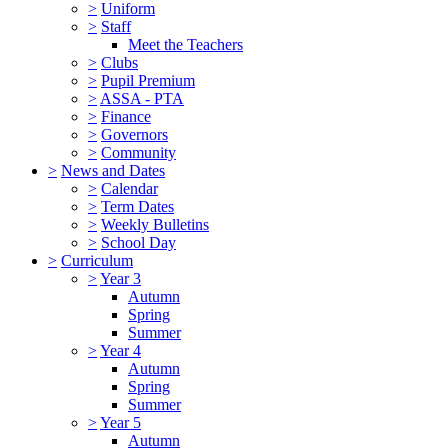
>
Uniform
>
Staff
Meet the Teachers
>
Clubs
>
Pupil Premium
>
ASSA - PTA
>
Finance
>
Governors
>
Community
>
News and Dates
>
Calendar
>
Term Dates
>
Weekly Bulletins
>
School Day
>
Curriculum
>
Year 3
Autumn
Spring
Summer
>
Year 4
Autumn
Spring
Summer
>
Year 5
Autumn