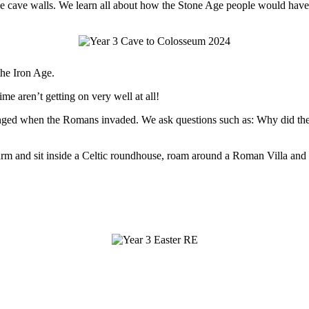
n the cave walls. We learn all about how the Stone Age people would ha
the Iron Age.
ime aren’t getting on very well at all!
 changed when the Romans invaded. We ask questions such as: Why di
 Farm and sit inside a Celtic roundhouse, roam around a Roman Villa and