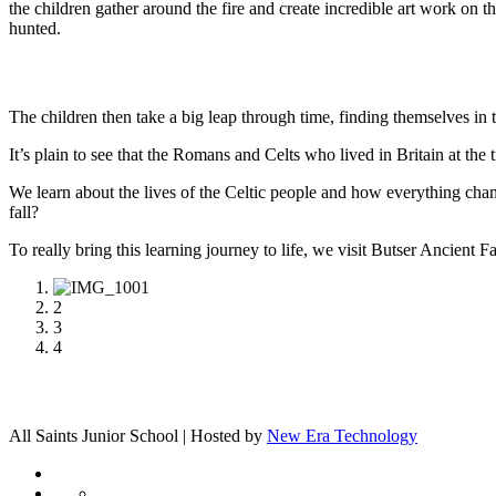
the children gather around the fire and create incredible art work o
hunted.
The children then take a big leap through time, finding themselves in 
It’s plain to see that the Romans and Celts who lived in Britain at the t
We learn about the lives of the Celtic people and how everything
fall?
To really bring this learning journey to life, we visit Butser Ancient
1
2
3
4
All Saints Junior School | Hosted by
New Era Technology