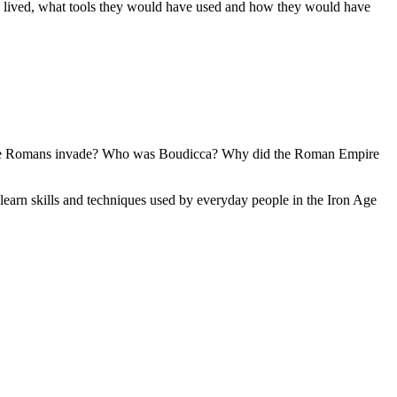
ve lived, what tools they would have used and how they would have
d the Romans invade? Who was Boudicca? Why did the Roman Empire
 learn skills and techniques used by everyday people in the Iron Age