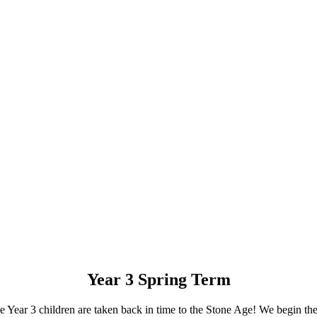
Year 3 Spring Term
the Year 3 children are taken back in time to the Stone Age! We begin t