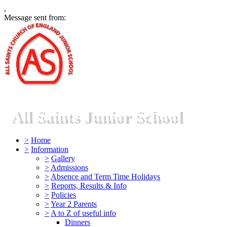
,
Message sent from:
All Saints Junior School
>
Home
>
Information
>
Gallery
>
Admissions
>
Absence and Term Time Holidays
>
Reports, Results & Info
>
Policies
>
Year 2 Parents
>
A to Z of useful info
Dinners