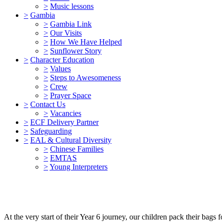
>
Music lessons
>
Gambia
>
Gambia Link
>
Our Visits
>
How We Have Helped
>
Sunflower Story
>
Character Education
>
Values
>
Steps to Awesomeness
>
Crew
>
Prayer Space
>
Contact Us
>
Vacancies
>
ECF Delivery Partner
>
Safeguarding
>
EAL & Cultural Diversity
>
Chinese Families
>
EMTAS
>
Young Interpreters
At the very start of their Year 6 journey, our children pack their bags