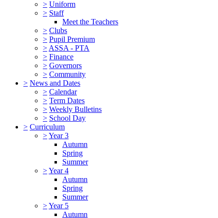
>
Uniform
>
Staff
Meet the Teachers
>
Clubs
>
Pupil Premium
>
ASSA - PTA
>
Finance
>
Governors
>
Community
>
News and Dates
>
Calendar
>
Term Dates
>
Weekly Bulletins
>
School Day
>
Curriculum
>
Year 3
Autumn
Spring
Summer
>
Year 4
Autumn
Spring
Summer
>
Year 5
Autumn