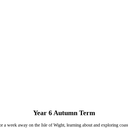
Year 6 Autumn Term
 for a week away on the Isle of Wight, learning about and exploring coas