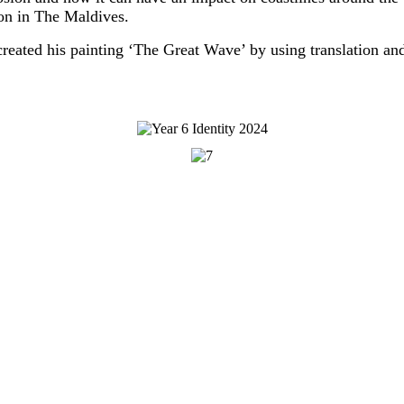
ion in The Maldives.
created his painting ‘The Great Wave’ by using translation and