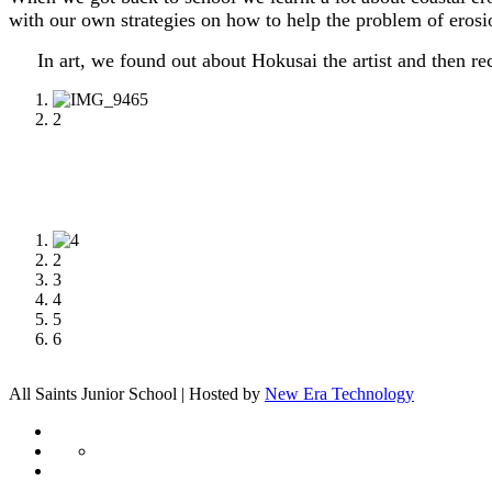
with our own strategies on how to help the problem of eros
In art, we found out about Hokusai the artist and then re
1
2
1
2
3
4
5
6
All Saints Junior School | Hosted by
New Era Technology