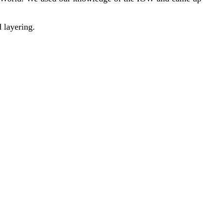
 layering.