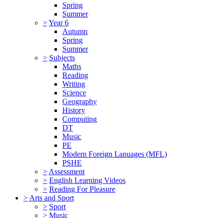
Spring
Summer
>
Year 6
Autumn
Spring
Summer
>
Subjects
Maths
Reading
Writing
Science
Geography
History
Computing
DT
Music
PE
Modern Foreign Lanuages (MFL)
PSHE
>
Assessment
>
English Learning Videos
>
Reading For Pleasure
>
Arts and Sport
>
Sport
>
Music