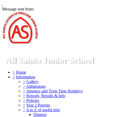
,
Message sent from:
All Saints Junior School
>
Home
>
Information
>
Gallery
>
Admissions
>
Absence and Term Time Holidays
>
Reports, Results & Info
>
Policies
>
Year 2 Parents
>
A to Z of useful info
Dinners