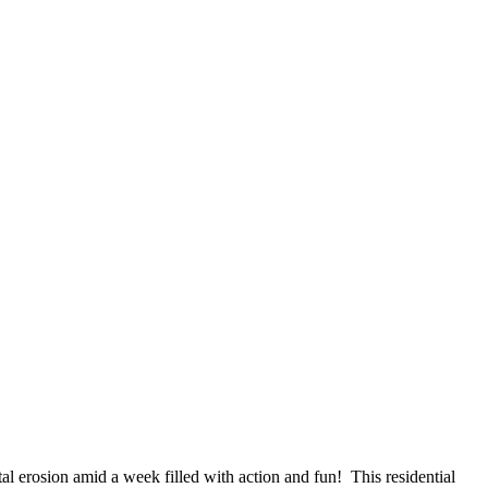
tal erosion amid a week filled with action and fun! This residential