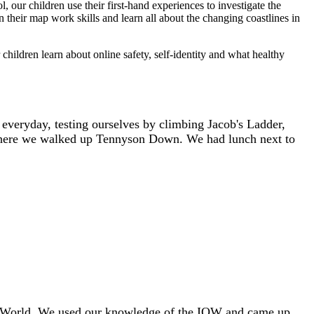
our children use their first-hand experiences to investigate the
 their map work skills and learn all about the changing coastlines in
hildren learn about online safety, self-identity and what healthy
s everyday, testing ourselves by climbing Jacob's Ladder,
, where we walked up Tennyson Down. We had lunch next to
the World. We used our knowledge of the IOW and came up