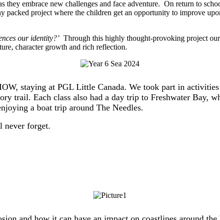
s they embrace new challenges and face adventure. On return to school, 
hy packed project where the children get an opportunity to improve upon
ences our identity?’
Through this highly thought-provoking project our c
ure, character growth and rich reflection.
e IOW, staying at PGL Little Canada. We took part in activitie
sory trail. Each class also had a day trip to Freshwater Bay
joying a boat trip around The Needles.
 never forget.
erosion and how it can have an impact on coastlines around 