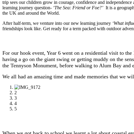
trip sees our children grow in courage, confidence and independence a
learning journey question
-
‘The Sea: Friend or Foe?’
It is a geograp
the UK and around the World.
After half-term, we venture into our new learning journey
‘What influ
friendships look like. Get ready for a term packed with outdoor advent
For our hook event, Year 6 went on a residential visit to th
having a go on the giant swing or getting muddy on the sen
the Tennyson Monument, before walking to Alum Bay and en
We all had an amazing time and made memories that we will
1
2
3
4
5
When we got back to school we learnt a lot about coastal 