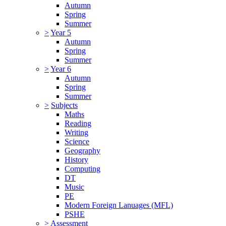
Autumn
Spring
Summer
>
Year 5
Autumn
Spring
Summer
>
Year 6
Autumn
Spring
Summer
>
Subjects
Maths
Reading
Writing
Science
Geography
History
Computing
DT
Music
PE
Modern Foreign Lanuages (MFL)
PSHE
>
Assessment