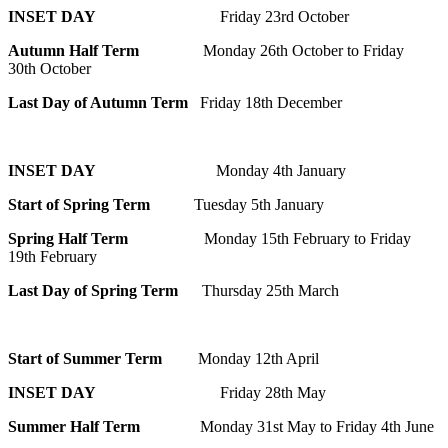
INSET DAY
Friday 23rd October
Autumn Half Term
Monday 26th October to Friday
30th October
Last Day of Autumn Term
Friday 18th December
INSET DAY
Monday 4th January
Start of Spring Term
Tuesday 5th January
Spring Half Term
Monday 15th February to Friday
19th February
Last Day of Spring Term
Thursday 25th March
Start of Summer Term
Monday 12th April
INSET DAY
Friday 28th May
Summer Half Term
Monday 31st May to Friday 4th June