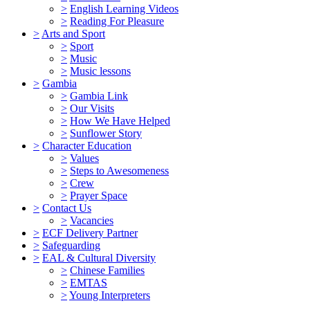
>
English Learning Videos
>
Reading For Pleasure
>
Arts and Sport
>
Sport
>
Music
>
Music lessons
>
Gambia
>
Gambia Link
>
Our Visits
>
How We Have Helped
>
Sunflower Story
>
Character Education
>
Values
>
Steps to Awesomeness
>
Crew
>
Prayer Space
>
Contact Us
>
Vacancies
>
ECF Delivery Partner
>
Safeguarding
>
EAL & Cultural Diversity
>
Chinese Families
>
EMTAS
>
Young Interpreters