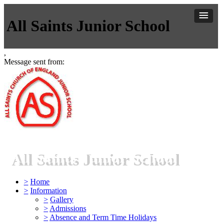
All Saints Junior School
,
Message sent from:
All Saints Junior School
>
Home
>
Information
>
Gallery
>
Admissions
>
Absence and Term Time Holidays