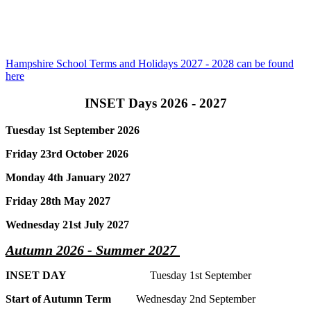
Hampshire School Terms and Holidays 2027 - 2028 can be found
here
INSET Days 2026 - 2027
Tuesday 1st September 2026
Friday 23rd October 2026
Monday 4th January 2027
Friday 28th May 2027
Wednesday 21st July 2027
Autumn 2026 - Summer 2027
INSET DAY
Tuesday 1st September
Start of Autumn Term
Wednesday 2nd September