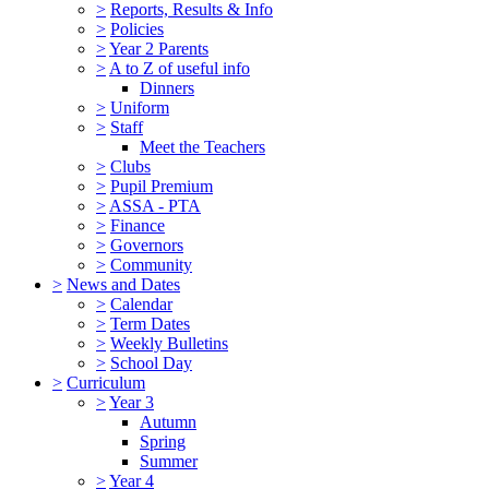
>
Reports, Results & Info
>
Policies
>
Year 2 Parents
>
A to Z of useful info
Dinners
>
Uniform
>
Staff
Meet the Teachers
>
Clubs
>
Pupil Premium
>
ASSA - PTA
>
Finance
>
Governors
>
Community
>
News and Dates
>
Calendar
>
Term Dates
>
Weekly Bulletins
>
School Day
>
Curriculum
>
Year 3
Autumn
Spring
Summer
>
Year 4