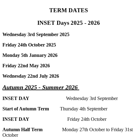
TERM DATES
INSET Days 2025 - 2026
Wednesday 3rd September 2025
Friday 24th October 2025
Monday 5th January 2026
Friday 22nd May 2026
Wednesday 22nd July 2026
Autumn 2025 - Summer 2026
INSET DAY
Wednesday 3rd September
Start of Autumn Term
Thursday 4th September
INSET DAY
Friday 24th October
Autumn Half Term
Monday 27th October to Friday 31st
October