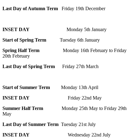
Last Day of Autumn Term
Friday 19th December
INSET DAY
Monday 5th January
Start of Spring Term
Tuesday 6th January
Spring Half Term
Monday 16th February to Friday
20th February
Last Day of Spring Term
Friday 27th March
Start of Summer Term
Monday 13th April
INSET DAY
Friday 22nd May
Summer Half Term
Monday 25th May to Friday 29th
May
Last Day of Summer Term
Tuesday 21st July
INSET DAY
Wednesday 22nd July