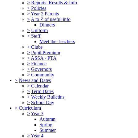
>
Reports, Results & Info
>
Policies
>
Year 2 Parents
>
A to Z of useful info
Dinners
>
Uniform
>
Staff
Meet the Teachers
>
Clubs
>
Pupil Premium
>
ASSA - PTA
>
Finance
>
Governors
>
Community
>
News and Dates
>
Calendar
>
Term Dates
>
Weekly Bulletins
>
School Day
>
Curriculum
>
Year 3
Autumn
Spring
Summer
>
Year 4