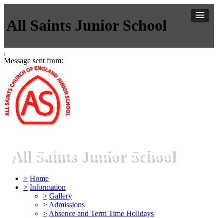
All Saints Junior School
,
Message sent from:
All Saints Junior School
>
Home
>
Information
>
Gallery
>
Admissions
>
Absence and Term Time Holidays