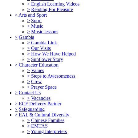
>
English Learning Videos
>
Reading For Pleasure
>
Arts and Sport
>
Sport
>
Music
>
Music lessons
>
Gambia
>
Gambia Link
>
Our Visits
>
How We Have Helped
>
Sunflower Story
>
Character Education
>
Values
>
Steps to Awesomeness
>
Crew
>
Prayer Space
>
Contact Us
>
Vacancies
>
ECF Delivery Partner
>
Safeguarding
>
EAL & Cultural Diversity
>
Chinese Families
>
EMTAS
>
Young Interpreters