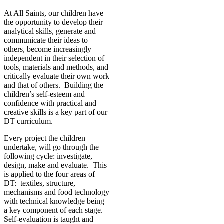
At All Saints, our children have
the opportunity to develop their
analytical skills, generate and
communicate their ideas to
others, become increasingly
independent in their selection of
tools, materials and methods, and
critically evaluate their own work
and that of others. Building the
children’s self-esteem and
confidence with practical and
creative skills is a key part of our
DT curriculum.
Every project the children
undertake, will go through the
following cycle: investigate,
design, make and evaluate. This
is applied to the four areas of
DT: textiles, structure,
mechanisms and food technology
with technical knowledge being
a key component of each stage.
Self-evaluation is taught and