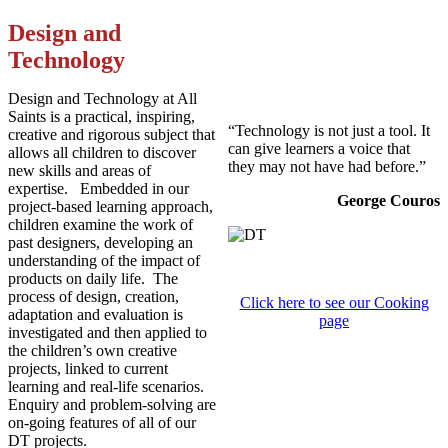
Design and
Technology
Design and Technology at All
Saints is a practical, inspiring,
“Technology is not just a tool. It
creative and rigorous subject that
can give learners a voice that
allows all children to discover
they may not have had before.”
new skills and areas of
expertise. Embedded in our
George Couros
project-based learning approach,
children examine the work of
past designers, developing an
understanding of the impact of
products on daily life. The
process of design, creation,
Click here to see our Cooking
adaptation and evaluation is
page
investigated and then applied to
the children’s own creative
projects, linked to current
learning and real-life scenarios.
Enquiry and problem-solving are
on-going features of all of our
DT projects.