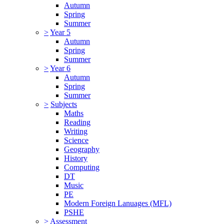
Autumn
Spring
Summer
>
Year 5
Autumn
Spring
Summer
>
Year 6
Autumn
Spring
Summer
>
Subjects
Maths
Reading
Writing
Science
Geography
History
Computing
DT
Music
PE
Modern Foreign Lanuages (MFL)
PSHE
>
Assessment