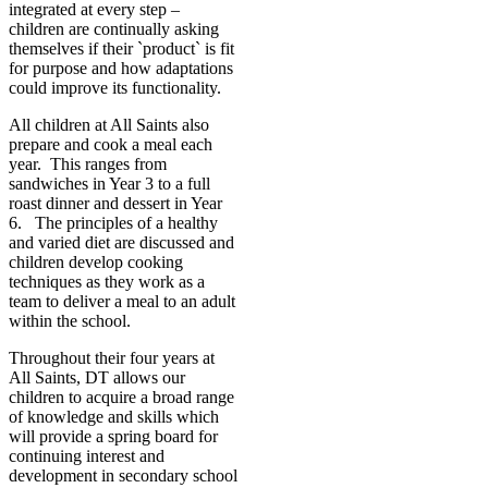
integrated at every step –
children are continually asking
themselves if their `product` is fit
for purpose and how adaptations
could improve its functionality.
All children at All Saints also
prepare and cook a meal each
year. This ranges from
sandwiches in Year 3 to a full
roast dinner and dessert in Year
6. The principles of a healthy
and varied diet are discussed and
children develop cooking
techniques as they work as a
team to deliver a meal to an adult
within the school.
Throughout their four years at
All Saints, DT allows our
children to acquire a broad range
of knowledge and skills which
will provide a spring board for
continuing interest and
development in secondary school