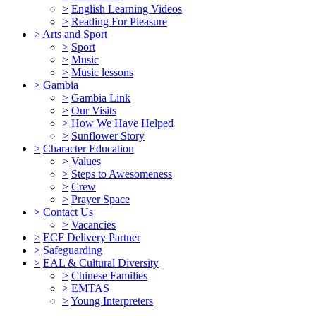
>
English Learning Videos
>
Reading For Pleasure
>
Arts and Sport
>
Sport
>
Music
>
Music lessons
>
Gambia
>
Gambia Link
>
Our Visits
>
How We Have Helped
>
Sunflower Story
>
Character Education
>
Values
>
Steps to Awesomeness
>
Crew
>
Prayer Space
>
Contact Us
>
Vacancies
>
ECF Delivery Partner
>
Safeguarding
>
EAL & Cultural Diversity
>
Chinese Families
>
EMTAS
>
Young Interpreters