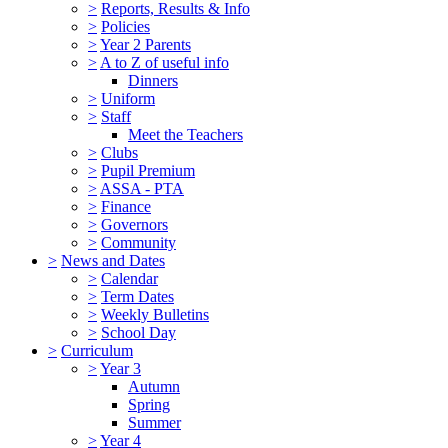
>
Reports, Results & Info
>
Policies
>
Year 2 Parents
>
A to Z of useful info
Dinners
>
Uniform
>
Staff
Meet the Teachers
>
Clubs
>
Pupil Premium
>
ASSA - PTA
>
Finance
>
Governors
>
Community
>
News and Dates
>
Calendar
>
Term Dates
>
Weekly Bulletins
>
School Day
>
Curriculum
>
Year 3
Autumn
Spring
Summer
>
Year 4