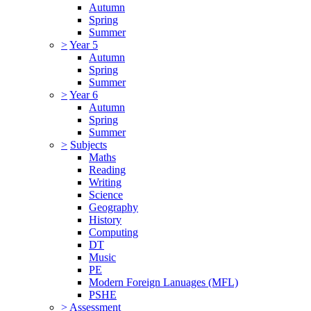
Autumn
Spring
Summer
>
Year 5
Autumn
Spring
Summer
>
Year 6
Autumn
Spring
Summer
>
Subjects
Maths
Reading
Writing
Science
Geography
History
Computing
DT
Music
PE
Modern Foreign Lanuages (MFL)
PSHE
>
Assessment