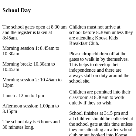
School Day
The school gates open at 8:30 am
Children must not arrive at
and the register is taken at
school before 8.30am unless they
8:45am.
are attending Koosa Kids
Breakfast Club.
Morning session 1: 8.45am to
10.30am
Please drop children off at the
gates to walk in by themselves.
Morning break: 10.30am to
This helps to develop their
10.45am
independence and there are
always staff on duty around the
Morning session 2: 10.45am to
school site.
12pm
Children are permitted into their
Lunch : 12pm to 1pm
classroom at 8.30am to work
quietly if they so wish.
Afternoon session: 1.00pm to
3.15pm
School finishes at 3:15 pm and
all children should be collected at
The school day is 6 hours and
the school gate at this time unless
30 minutes long.
they are attending an after school
club or are booked into Koosa