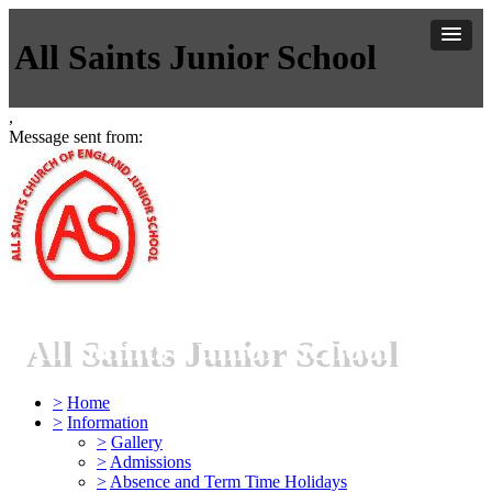
All Saints Junior School
,
Message sent from:
All Saints Junior School
>
Home
>
Information
>
Gallery
>
Admissions
>
Absence and Term Time Holidays