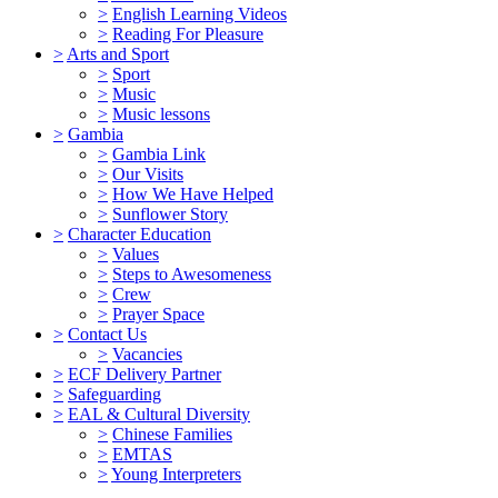
>
English Learning Videos
>
Reading For Pleasure
>
Arts and Sport
>
Sport
>
Music
>
Music lessons
>
Gambia
>
Gambia Link
>
Our Visits
>
How We Have Helped
>
Sunflower Story
>
Character Education
>
Values
>
Steps to Awesomeness
>
Crew
>
Prayer Space
>
Contact Us
>
Vacancies
>
ECF Delivery Partner
>
Safeguarding
>
EAL & Cultural Diversity
>
Chinese Families
>
EMTAS
>
Young Interpreters