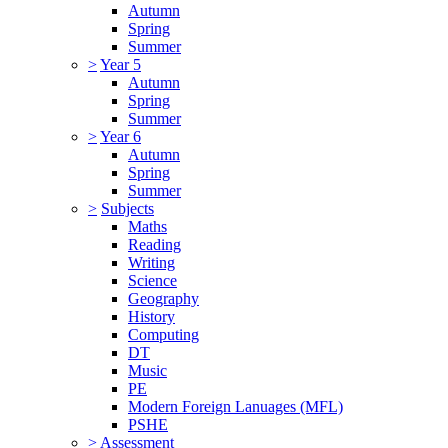
Autumn
Spring
Summer
>
Year 5
Autumn
Spring
Summer
>
Year 6
Autumn
Spring
Summer
>
Subjects
Maths
Reading
Writing
Science
Geography
History
Computing
DT
Music
PE
Modern Foreign Lanuages (MFL)
PSHE
>
Assessment