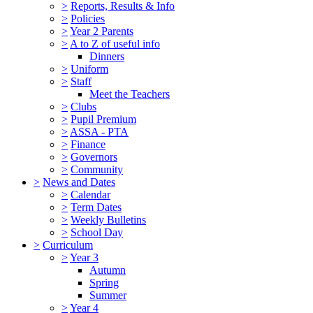
>
Reports, Results & Info
>
Policies
>
Year 2 Parents
>
A to Z of useful info
Dinners
>
Uniform
>
Staff
Meet the Teachers
>
Clubs
>
Pupil Premium
>
ASSA - PTA
>
Finance
>
Governors
>
Community
>
News and Dates
>
Calendar
>
Term Dates
>
Weekly Bulletins
>
School Day
>
Curriculum
>
Year 3
Autumn
Spring
Summer
>
Year 4