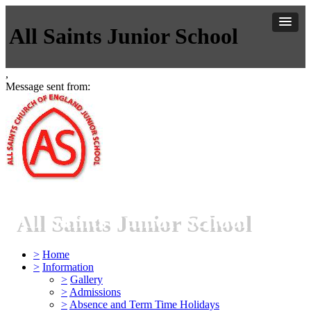
All Saints Junior School
,
Message sent from:
All Saints Junior School
>
Home
>
Information
>
Gallery
>
Admissions
>
Absence and Term Time Holidays