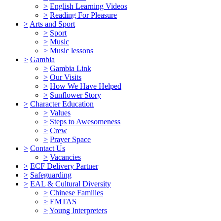
>
English Learning Videos
>
Reading For Pleasure
>
Arts and Sport
>
Sport
>
Music
>
Music lessons
>
Gambia
>
Gambia Link
>
Our Visits
>
How We Have Helped
>
Sunflower Story
>
Character Education
>
Values
>
Steps to Awesomeness
>
Crew
>
Prayer Space
>
Contact Us
>
Vacancies
>
ECF Delivery Partner
>
Safeguarding
>
EAL & Cultural Diversity
>
Chinese Families
>
EMTAS
>
Young Interpreters