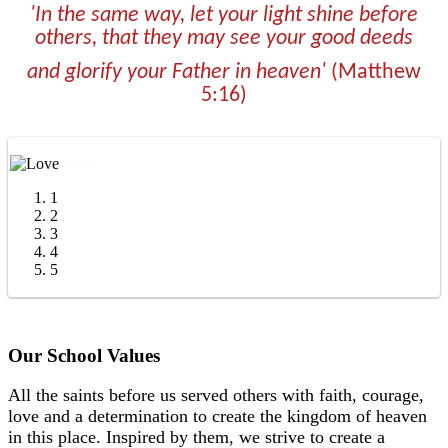
'In the same way, let your light shine before
others, that they may see your good deeds
and glorify your
Father in heaven'
(Matthew
5:16)
1
2
3
4
5
Our School Values
All the saints before us served others with faith, courage,
love and a determination to create the kingdom of heaven
in this place.
Inspired by them, we strive to create a