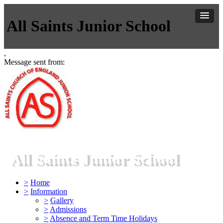
All Saints Junior School
,
Message sent from:
All Saints Junior School
>
Home
>
Information
>
Gallery
>
Admissions
>
Absence and Term Time Holidays