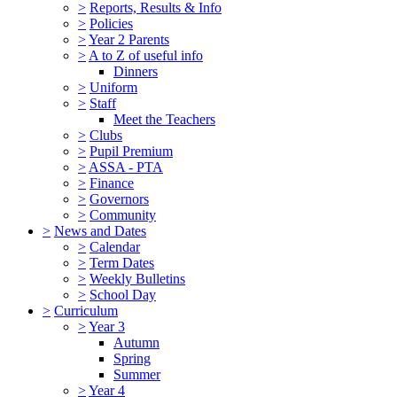
>
Reports, Results & Info
>
Policies
>
Year 2 Parents
>
A to Z of useful info
Dinners
>
Uniform
>
Staff
Meet the Teachers
>
Clubs
>
Pupil Premium
>
ASSA - PTA
>
Finance
>
Governors
>
Community
>
News and Dates
>
Calendar
>
Term Dates
>
Weekly Bulletins
>
School Day
>
Curriculum
>
Year 3
Autumn
Spring
Summer
>
Year 4