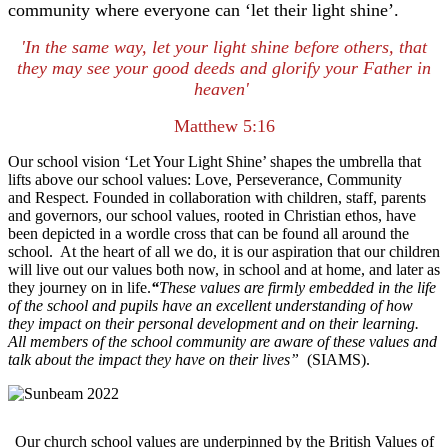
community where everyone can ‘let their light shine’.
'In the same way, let your light shine before others, that
they may see your good deeds
and glorify your Father in
heaven'
Matthew 5:16
Our school vision ‘Let Your Light Shine’ shapes the umbrella that
lifts above our school values: Love, Perseverance, Community
and Respect. Founded in collaboration with children, staff, parents
and governors, our school values, rooted in Christian ethos, have
been depicted in a wordle cross that can be found all around the
school. At the heart of all we do, it is our aspiration that our children
will live out our values both now, in school and at home, and later as
they journey on in life.
“
These values are firmly embedded in the life
of the school and pupils have an excellent understanding of how
they impact on their personal development and on their learning.
All members of the school community are aware of these values and
talk about the impact they have on their lives”
(SIAMS).
Our church school values are underpinned by the British Values of