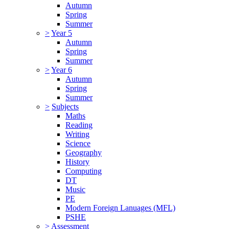
Autumn
Spring
Summer
>
Year 5
Autumn
Spring
Summer
>
Year 6
Autumn
Spring
Summer
>
Subjects
Maths
Reading
Writing
Science
Geography
History
Computing
DT
Music
PE
Modern Foreign Lanuages (MFL)
PSHE
>
Assessment