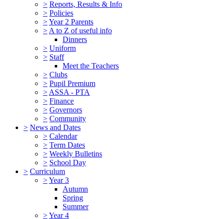
>
Reports, Results & Info
>
Policies
>
Year 2 Parents
>
A to Z of useful info
Dinners
>
Uniform
>
Staff
Meet the Teachers
>
Clubs
>
Pupil Premium
>
ASSA - PTA
>
Finance
>
Governors
>
Community
>
News and Dates
>
Calendar
>
Term Dates
>
Weekly Bulletins
>
School Day
>
Curriculum
>
Year 3
Autumn
Spring
Summer
>
Year 4