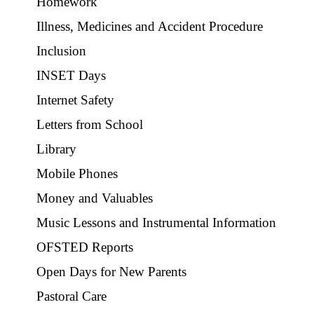
Homework
Illness, Medicines and Accident Procedure
Inclusion
INSET Days
Internet Safety
Letters from School
Library
Mobile Phones
Money and Valuables
Music Lessons and Instrumental Information
OFSTED Reports
Open Days for New Parents
Pastoral Care