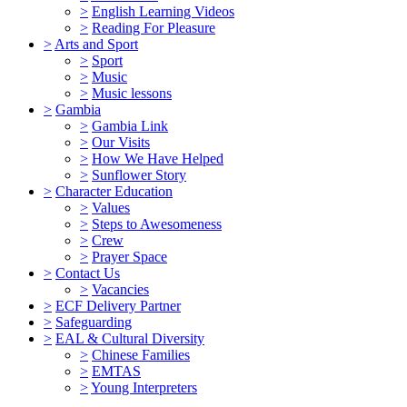
>
English Learning Videos
>
Reading For Pleasure
>
Arts and Sport
>
Sport
>
Music
>
Music lessons
>
Gambia
>
Gambia Link
>
Our Visits
>
How We Have Helped
>
Sunflower Story
>
Character Education
>
Values
>
Steps to Awesomeness
>
Crew
>
Prayer Space
>
Contact Us
>
Vacancies
>
ECF Delivery Partner
>
Safeguarding
>
EAL & Cultural Diversity
>
Chinese Families
>
EMTAS
>
Young Interpreters