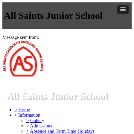
All Saints Junior School
,
Message sent from:
All Saints Junior School
>
Home
>
Information
>
Gallery
>
Admissions
>
Absence and Term Time Holidays