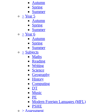
Autumn
Spring
Summer
>
Year 5
Autumn
Spring
Summer
>
Year 6
Autumn
Spring
Summer
>
Subjects
Maths
Reading
Writing
Science
Geography
History
Computing
DT
Music
PE
Modern Foreign Lanuages (MFL)
PSHE
>
Assessment