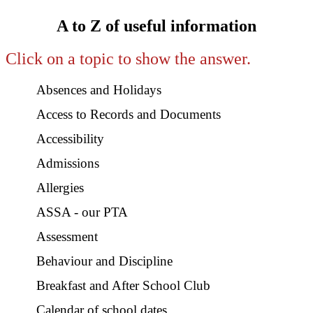
A to Z of useful information
Click on a topic to show the answer.
Absences and Holidays
Access to Records and Documents
Accessibility
Admissions
Allergies
ASSA - our PTA
Assessment
Behaviour and Discipline
Breakfast and After School Club
Calendar of school dates