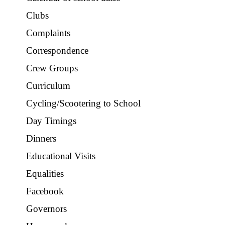
Clubs
Complaints
Correspondence
Crew Groups
Curriculum
Cycling/Scootering to School
Day Timings
Dinners
Educational Visits
Equalities
Facebook
Governors