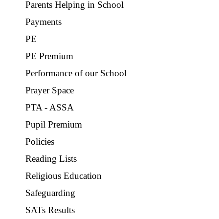
Parents Helping in School
Payments
PE
PE Premium
Performance of our School
Prayer Space
PTA - ASSA
Pupil Premium
Policies
Reading Lists
Religious Education
Safeguarding
SATs Results