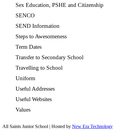
Sex Education, PSHE and Citizenship
SENCO
SEND Information
Steps to Awesomeness
Term Dates
Transfer to Secondary School
Travelling to School
Uniform
Useful Addresses
Useful Websites
Values
All Saints Junior School | Hosted by
New Era Technology